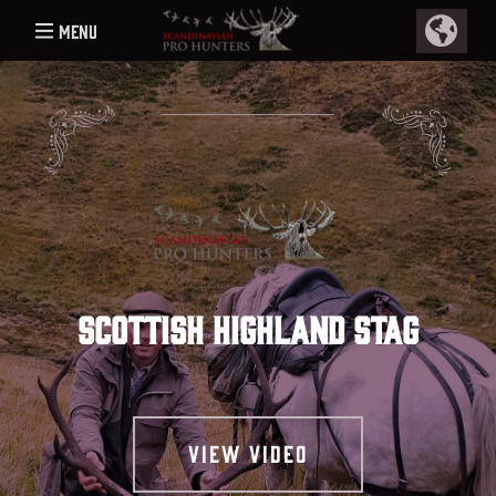
Menu
Scottish Highland stag
View video