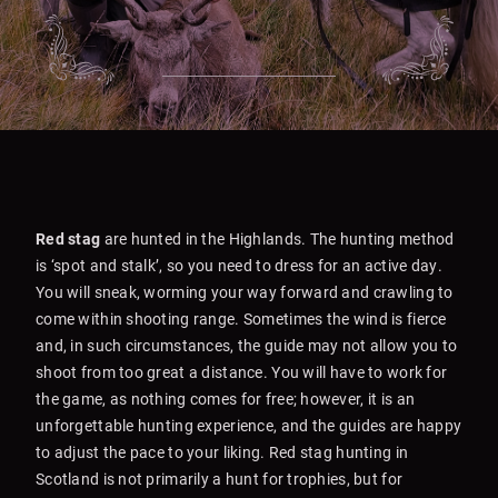
Red stag
are hunted in the Highlands. The hunting method
is ‘spot and stalk’, so you need to dress for an active day.
You will sneak, worming your way forward and crawling to
come within shooting range. Sometimes the wind is fierce
and, in such circumstances, the guide may not allow you to
shoot from too great a distance. You will have to work for
the game, as nothing comes for free; however, it is an
unforgettable hunting experience, and the guides are happy
to adjust the pace to your liking. Red stag hunting in
Scotland is not primarily a hunt for trophies, but for