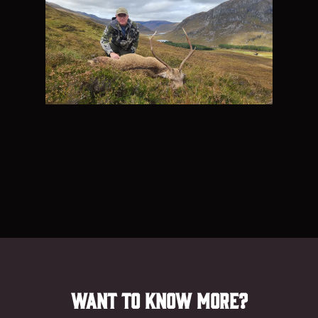
Want to know more?