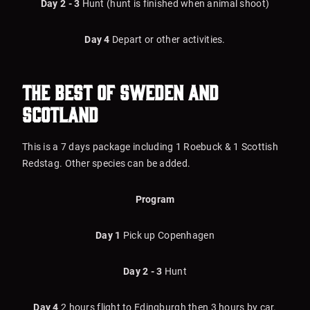
Day 2 - 3
Hunt (hunt is finished when animal shoot)
Day 4
Depart or other activities.
The Best of Sweden and
Scotland
This is a 7 days package including 1 Roebuck & 1 Scottish
Redstag. Other species can be added.
Program
Day 1
Pick up Copenhagen
Day 2 - 3
Hunt
Day 4
2 hours flight to Edingburgh then 3 hours by car.