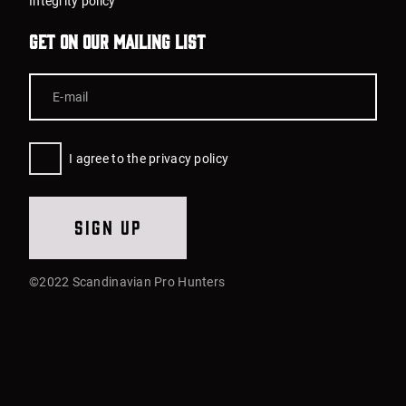
Integrity policy
Get on our mailing list
I agree to the privacy policy
Sign up
©2022 Scandinavian Pro Hunters