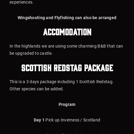
experiences.
Wingshooting and Flyfishing can also be arranged
Accomodation
In the highlands we are using some charming B&B that can
be upgraded to castle.
Scottish Redstag package
This is a 3 days package including 1 Scottish Redstag.
Other species can be added.
Program
Day 1
Pick up Inverness / Scotland