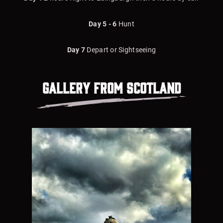
Day 5 - 6
Hunt
Day 7
Depart or Sightseeing
Gallery from
Scotland