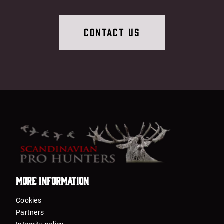
Contact Us
More information
Cookies
Partners